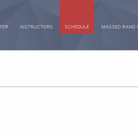
TER
INSTRUCTORS
SCHEDULE
MASSED BAND 