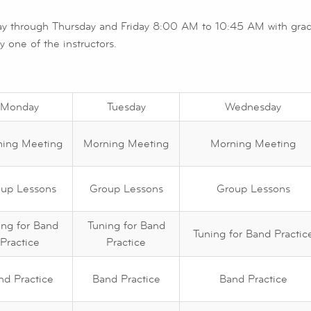
y through Thursday and Friday 8:00 AM to 10:45 AM with gradu
 one of the instructors.
Monday
Tuesday
Wednesday
ing Meeting
Morning Meeting
Morning Meeting
up Lessons
Group Lessons
Group Lessons
ing for Band
Tuning for Band
Tuning for Band Practic
Practice
Practice
nd Practice
Band Practice
Band Practice