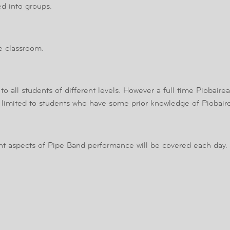
ed into groups.
he classroom.
to all students of different levels. However a full time Piobaire
e limited to students who have some prior knowledge of Piobair
nt aspects of Pipe Band performance will be covered each day.