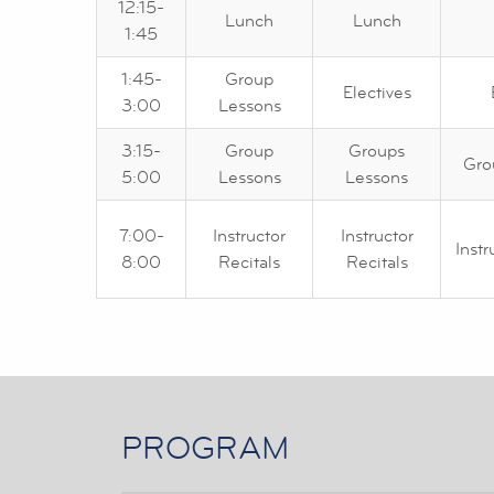
12:15-
Lunch
Lunch
1:45
1:45-
Group
Electives
3:00
Lessons
3:15-
Group
Groups
Gro
5:00
Lessons
Lessons
7:00-
Instructor
Instructor
Instr
8:00
Recitals
Recitals
PROGRAM