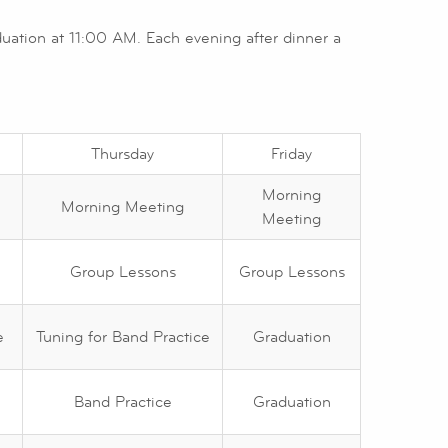
ation at 11:00 AM. Each evening after dinner a
Thursday
Friday
Morning
Morning Meeting
Meeting
Group Lessons
Group Lessons
e
Tuning for Band Practice
Graduation
Band Practice
Graduation