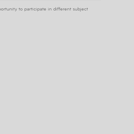
tunity to participate in different subject