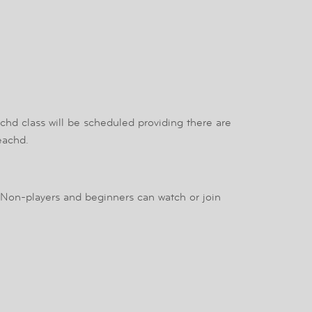
achd class will be scheduled providing there are
eachd.
 Non-players and beginners can watch or join