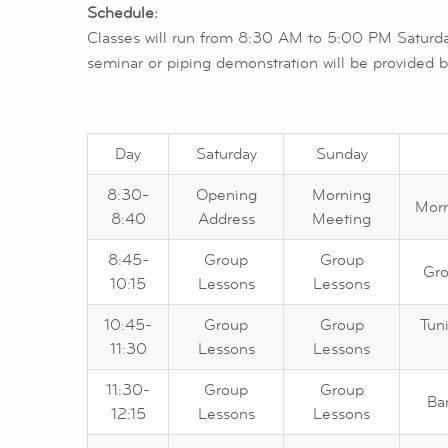
Schedule:
Classes will run from 8:30 AM to 5:00 PM Saturda
seminar or piping demonstration will be provided by
Day
Saturday
Sunday
8:30-
Opening
Morning
Morn
8:40
Address
Meeting
8:45-
Group
Group
Gro
10:15
Lessons
Lessons
10:45-
Group
Group
Tun
11:30
Lessons
Lessons
11:30-
Group
Group
Ba
12:15
Lessons
Lessons