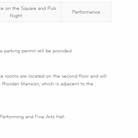
ce on the Square and Pub
Performance
Night
 parking permit will be provided.
ice rooms are located on the second floor and will
 Riordan Mansion, which is adjacent to the
 Performing and Fine Arts Hall.