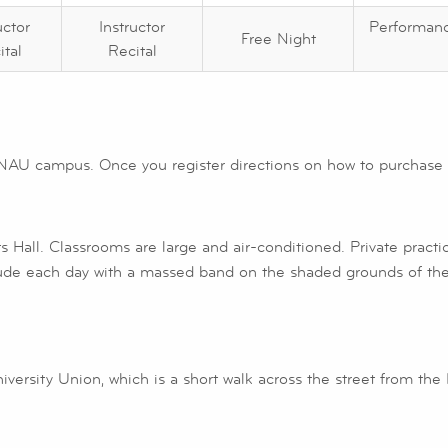
uctor
Instructor
Performan
Free Night
ital
Recital
NAU campus. Once you register directions on how to purchase a
s Hall. Classrooms are large and air-conditioned. Private pract
ude each day with a massed band on the shaded grounds of the
niversity Union, which is a short walk across the street from the