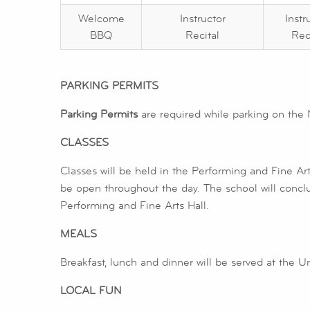
Welcome
Instructor
Instr
BBQ
Recital
Rec
PARKING PERMITS
Parking Permits
are required while parking on the 
CLASSES
Classes will be held in the Performing and Fine Art
be open throughout the day. The school will concl
Performing and Fine Arts Hall.
MEALS
Breakfast, lunch and dinner will be served at the U
LOCAL FUN