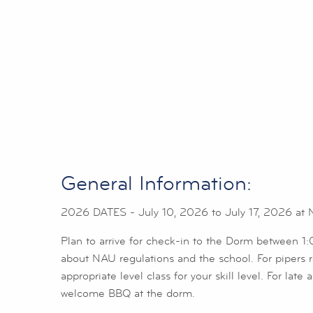
General Information:
2026 DATES - July 10, 2026 to July 17, 2026 at Nor
Plan to arrive for check-in to the Dorm between 
about NAU regulations and the school. For pipers reg
appropriate level class for your skill level. For lat
welcome BBQ at the dorm.