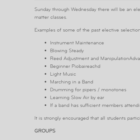
Sunday through Wednesday there will be an electi
matter classes.
Examples of some of the past elective selection
Instrument Maintenance
Blowing Steady
Reed Adjustment and ManipulationAdva
Beginner Piobaireachd
Light Music
Marching in a Band
Drumming for pipers / monotones
Learning Slow Air by ear
If a band has sufficient members attend
It is strongly encouraged that all students parti
GROUPS