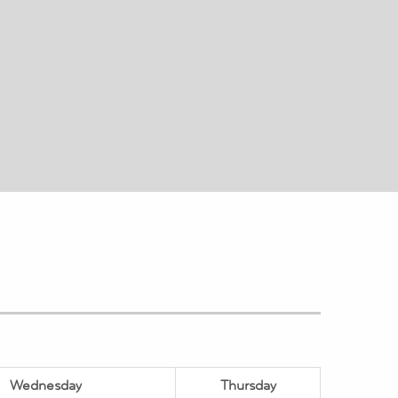
Wednesday
Thursday