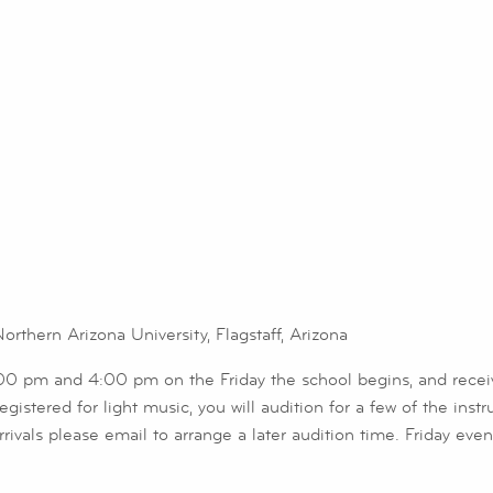
thern Arizona University, Flagstaff, Arizona
1:00 pm and 4:00 pm on the Friday the school begins, and rece
istered for light music, you will audition for a few of the inst
e arrivals please email to arrange a later audition time. Friday e