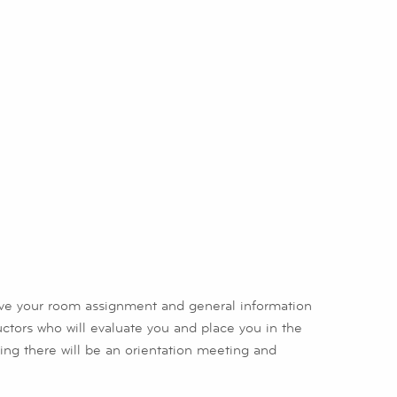
ive your room assignment and general information
ructors who will evaluate you and place you in the
vening there will be an orientation meeting and