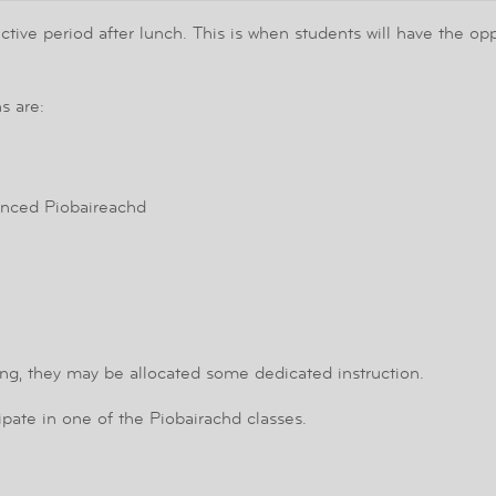
ve period after lunch. This is when students will have the oppor
s are:
nced Piobaireachd
ing, they may be allocated some dedicated instruction.
cipate in one of the Piobairachd classes.