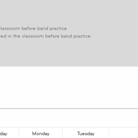
classroom before band practice
ed in the classroom before band practice
day
Monday
Tuesday