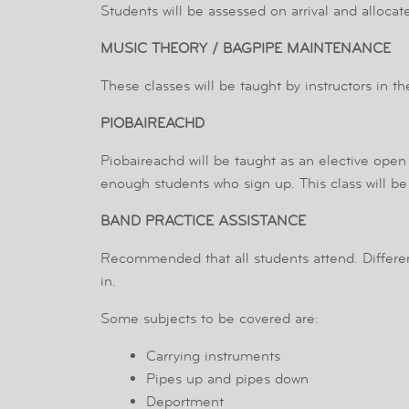
Students will be assessed on arrival and allocat
MUSIC THEORY / BAGPIPE MAINTENANCE
These classes will be taught by instructors in t
PIOBAIREACHD
Piobaireachd will be taught as an elective open 
enough students who sign up. This class will b
BAND PRACTICE ASSISTANCE
Recommended that all students attend. Differe
in.
Some subjects to be covered are:
Carrying instruments
Pipes up and pipes down
Deportment