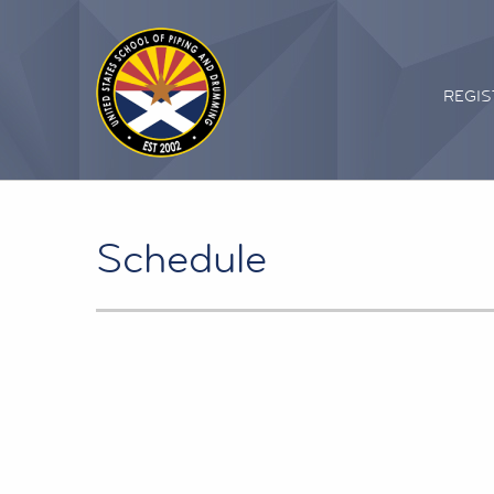
REGIS
Schedule