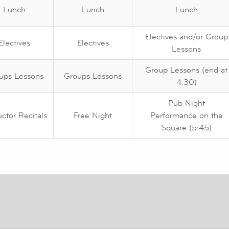
Lunch
Lunch
Lunch
Electives and/or Group
Electives
Electives
Lessons
Group Lessons (end at
ups Lessons
Groups Lessons
4:30)
Pub Night
uctor Recitals
Free Night
Performance on the
Square (5:45)