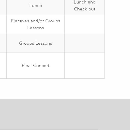
Lunch and
Lunch
Check out
Electives and/or Groups
Lessons
Groups Lessons
Final Concert