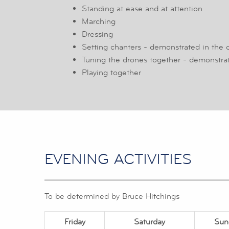
Standing at ease and at attention
Marching
Dressing
Setting chanters - demonstrated in the 
Tuning the drones together - demonstrat
Playing together
EVENING ACTIVITIES
To be determined by Bruce Hitchings
Friday
Saturday
Sun