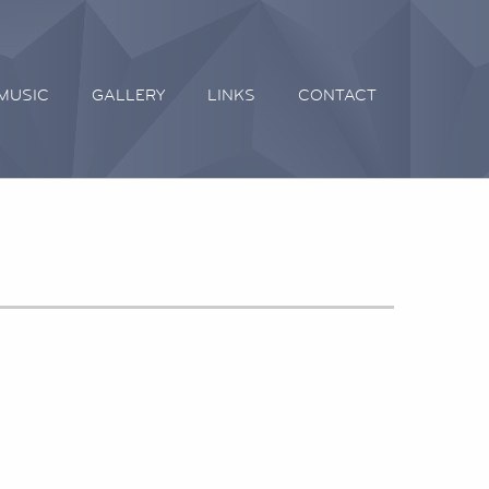
MUSIC
GALLERY
LINKS
CONTACT