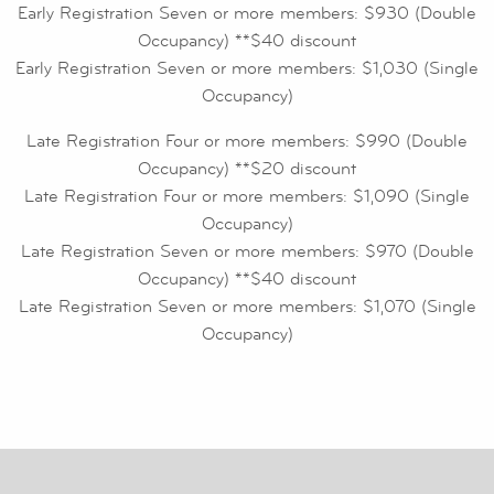
Early Registration Seven or more members: $930 (Double
Occupancy) **$40 discount
Early Registration Seven or more members: $1,030 (Single
Occupancy)
Late Registration Four or more members: $990 (Double
Occupancy) **$20 discount
Late Registration Four or more members: $1,090 (Single
Occupancy)
Late Registration Seven or more members: $970 (Double
Occupancy) **$40 discount
Late Registration Seven or more members: $1,070 (Single
Occupancy)