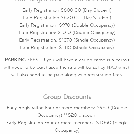
Early Registration $600.00 (Day Student)
Late Registration $620.00 (Day Student)
Early Registration: $970 (Double Occupancy)
Late Registration: $1010 (Double Occupancy)
Early Registration: $1070 (Single Occupancy)
Late Registration: $1,110 (Single Occupancy)
PARKING FEES:
If you will have a car on campus a permit
will need to be purchased the rate will be set by NAU which
will also need to be paid along with registration fees.
Group Discounts
Early Registration Four or more members: $950 (Double
Occupancy) **$20 discount
Early Registration Four or more members: $1,050 (Single
Occupancy)