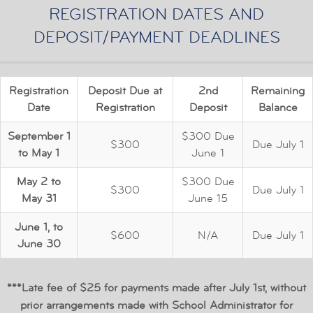
REGISTRATION DATES AND
DEPOSIT/PAYMENT DEADLINES
Registration
Deposit Due at
2nd
Remaining
Date
Registration
Deposit
Balance
September 1
$300 Due
$300
Due July 1
to May 1
June 1
May 2 to
$300 Due
$300
Due July 1
May 31
June 15
June 1, to
$600
N/A
Due July 1
June 30
***Late fee of $25 for payments made after July 1st, without
prior arrangements made with School Administrator for