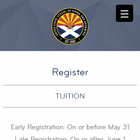
Register
TUITION
Early Registration: On or before May 31
Late Registration: On or after June 1