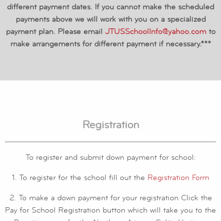
different payment dates. If you cannot make the scheduled
payments above we will work with you on a specialized
payment plan. Please email
JTUSSchoolInfo@yahoo.com
to
make arrangements for different payment if necessary.***
Registration
To register and submit down payment for school:
1. To register for the school fill out the
Registration Form
2. To make a down payment for your registration Click the
Pay for School Registration button which will take you to the