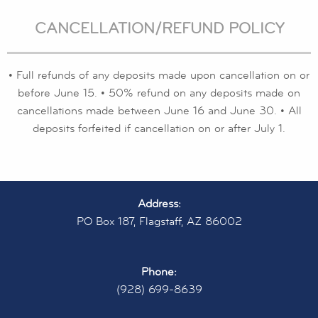
CANCELLATION/REFUND POLICY
• Full refunds of any deposits made upon cancellation on or
before June 15. • 50% refund on any deposits made on
cancellations made between June 16 and June 30. • All
deposits forfeited if cancellation on or after July 1.
Address:
PO Box 187, Flagstaff, AZ 86002
Phone:
(928) 699-8639