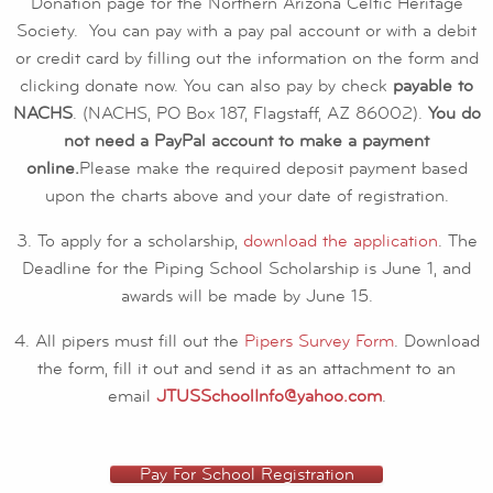
Donation page for the Northern Arizona Celtic Heritage
Society. You can pay with a pay pal account or with a debit
or credit card by filling out the information on the form and
clicking donate now. You can also pay by check
payable to
NACHS
. (NACHS, PO Box 187, Flagstaff, AZ 86002).
You do
not need a PayPal account to make a payment
online.
Please make the required deposit payment based
upon the charts above and your date of registration.
3. To apply for a scholarship,
download the application
. The
Deadline for the Piping School Scholarship is June 1, and
awards will be made by June 15.
4. All pipers must fill out the
Pipers Survey Form
. Download
the form, fill it out and send it as an attachment to an
email
JTUSSchoolInfo@yahoo.com
.
Pay For School Registration