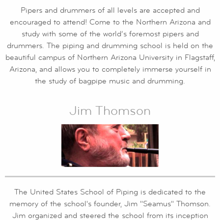
Pipers and drummers of all levels are accepted and
encouraged to attend! Come to the Northern Arizona and
study with some of the world’s foremost pipers and
drummers. The piping and drumming school is held on the
beautiful campus of Northern Arizona University in Flagstaff,
Arizona, and allows you to completely immerse yourself in
the study of bagpipe music and drumming.
Jim Thomson
The United States School of Piping is dedicated to the
memory of the school's founder, Jim "Seamus" Thomson.
Jim organized and steered the school from its inception