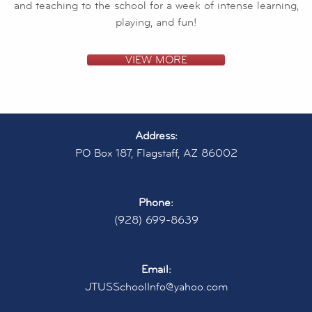
and teaching to the school for a week of intense learning,
playing, and fun!
VIEW MORE
Address:
PO Box 187, Flagstaff, AZ 86002
Phone:
(928) 699-8639
Email:
JTUSSchoolInfo@yahoo.com