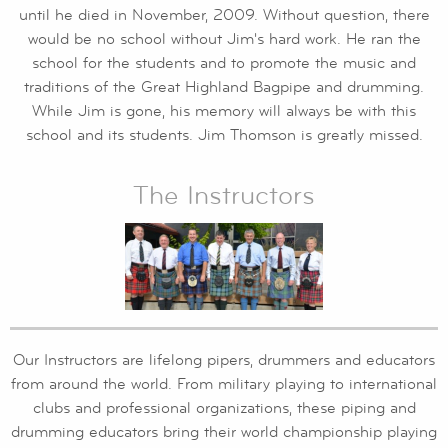
until he died in November, 2009. Without question, there
would be no school without Jim's hard work. He ran the
school for the students and to promote the music and
traditions of the Great Highland Bagpipe and drumming.
While Jim is gone, his memory will always be with this
school and its students. Jim Thomson is greatly missed.
The Instructors
Our Instructors are lifelong pipers, drummers and educators
from around the world. From military playing to international
clubs and professional organizations, these piping and
drumming educators bring their world championship playing