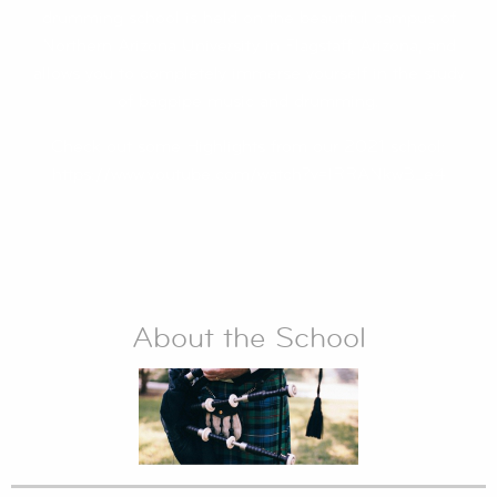
drumming school is held on the beautiful campus of
Northern Arizona University in Flagstaff, Arizona, and
allows you to completely immerse yourself in the study
of bagpipe music and drumming.
Check out some Highlights from our 2021 school:
https://www.youtube.com/watch?v=lRRANkwBLe4
About the School