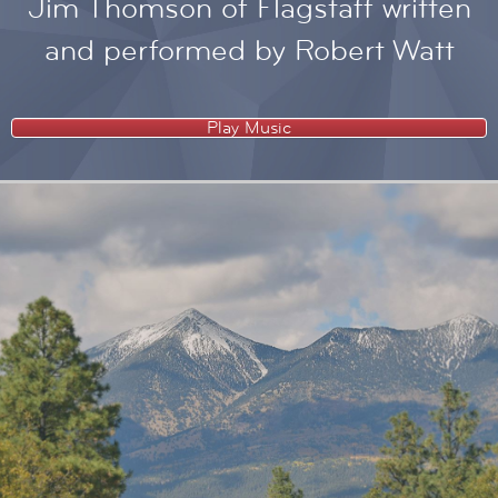
Jim Thomson of Flagstaff written
and performed by Robert Watt
Play Music