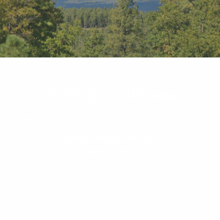
2026 School Dates
July 10, 2026 to July 17, 2026
Northern Arizona University
Flagstaff, Arizona
Pipers and drummers of all levels are accepted and
encouraged to attend!
Come to Northern Arizona and study with some of the
world’s foremost pipers and drummers. The piping and